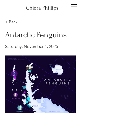
Chiara Phillips
< Back
Antarctic Penguins
Saturday, November 1, 2025