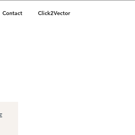
Contact
Click2Vector