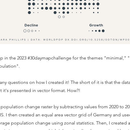
map in the 2023 #30daymapchallenge for the themes "minimal," 
pulation".
ny questions on how I created it! The short of it is that the data 
ut it's presented in vector format. How?!
a population change raster by subtracting values from 2020 to 20
IS. I then created an equal area vector grid of Germany and used
erage population change using zonal statistics. Then, I created a