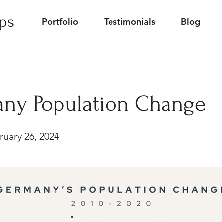
ips
Portfolio
Testimonials
Blog
ny Population Change
uary 26, 2024