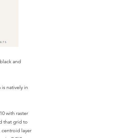
"black and
is natively in
10 with raster
 that grid to
 centroid layer