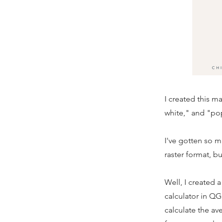
I created this 
white," and "po
I've gotten so ma
raster format, b
Well, I created 
calculator in QG
calculate the av