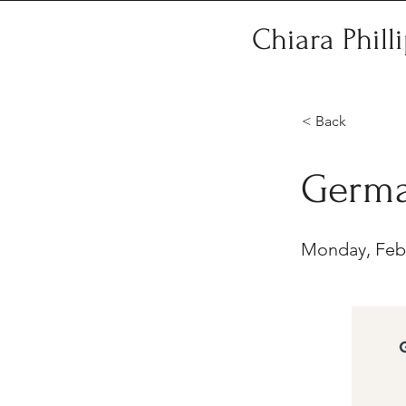
Chiara Phill
< Back
Germa
Monday, Febr