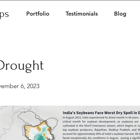
ips
Portfolio
Testimonials
Blog
 Drought
ember 6, 2023