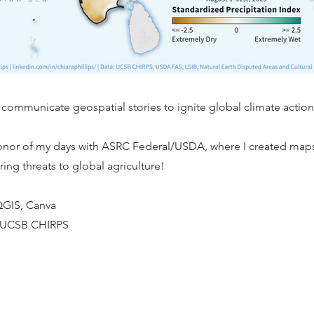
 communicate geospatial stories to ignite global climate action
honor of my days with ASRC Federal/USDA, where I created map
ring threats to global agriculture!
 QGIS, Canva
: UCSB CHIRPS