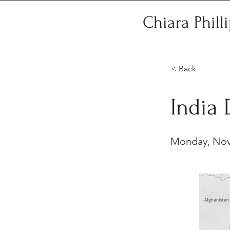
Chiara Phill
< Back
India
Monday, Nov