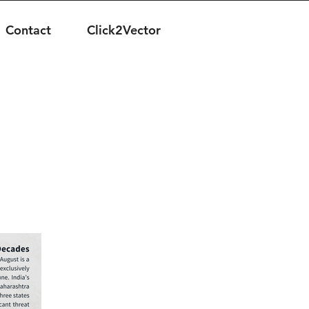
Contact
Click2Vector