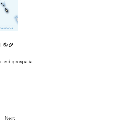
! 🌎 🌾
s and geospatial
Next