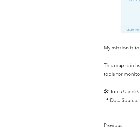
My mission is to
This map is in 
tools for monito
🛠️ Tools Used:
📍 Data Source
Previous