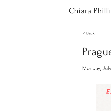
Chiara Phill
< Back
Pragu
Monday, July