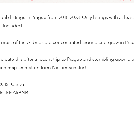
bnb listings in Prague from 2010-2023. Only listings with at leas
e included.
 most of the Airbnbs are concentrated around and grow in Pragu
o create this after a recent trip to Prague and stumbling upon a 
 bin map animation from Nelson Schäfer!
 QGIS, Canva
 InsideAirBNB