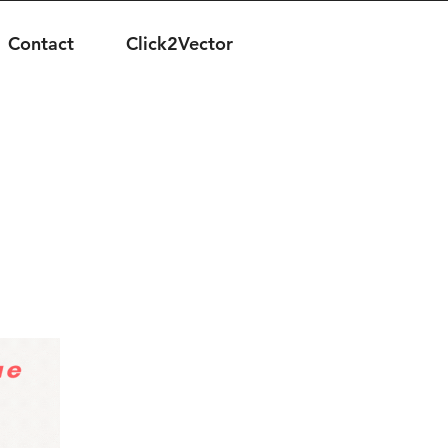
Contact
Click2Vector