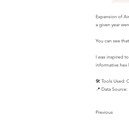
Expansion of Air
a given year wer
You can see that
I was inspired t
informative hex
🛠️ Tools Used:
📍 Data Source:
Previous