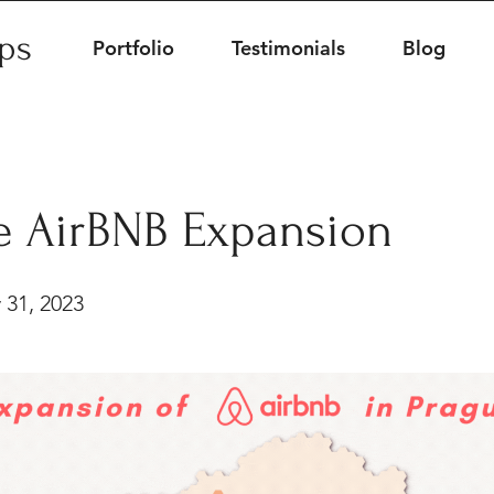
ips
Portfolio
Testimonials
Blog
e AirBNB Expansion
 31, 2023