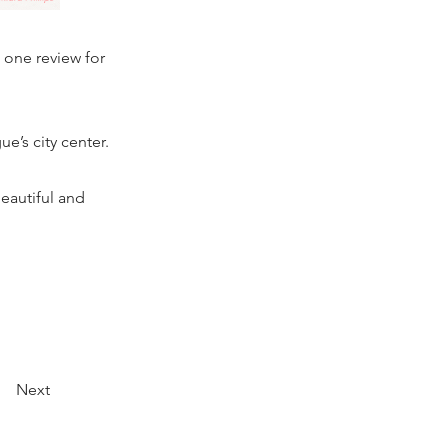
t one review for
e’s city center.
beautiful and
Next